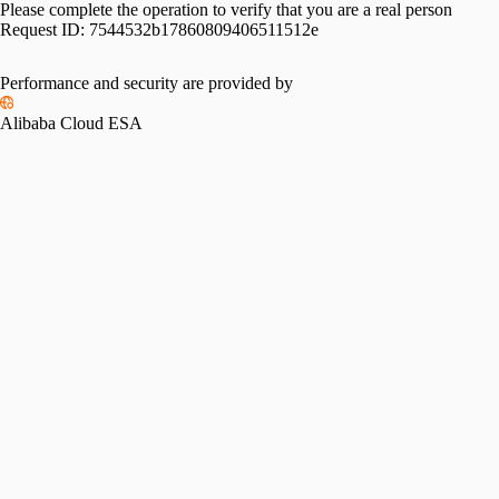
Please complete the operation to verify that you are a real person
Request ID:
7544532b17860809406511512e
Please slide to verify
Performance and security are provided by
Alibaba Cloud ESA