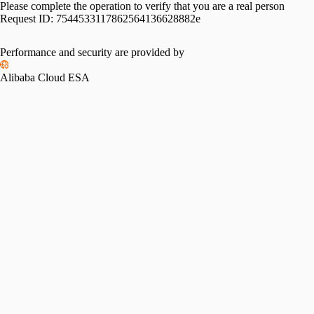
Please complete the operation to verify that you are a real person
Request ID:
7544533117862564136628882e
Performance and security are provided by
Alibaba Cloud ESA