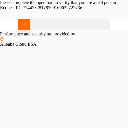
Please complete the operation to verify that you are a real person
Request ID:
7544532817859916063272273e
Please slide to verify
Performance and security are provided by
Alibaba Cloud ESA