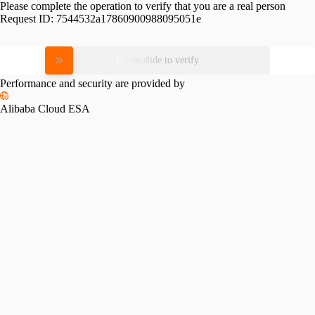
Please complete the operation to verify that you are a real person
Request ID:
7544532a17860900988095051e
Please slide to verify
Performance and security are provided by
Alibaba Cloud ESA