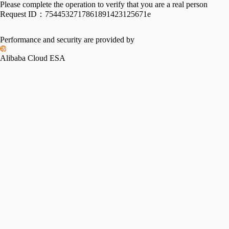
Please complete the operation to verify that you are a real person
Request ID：
7544532717861891423125671e
Performance and security are provided by
Alibaba Cloud ESA