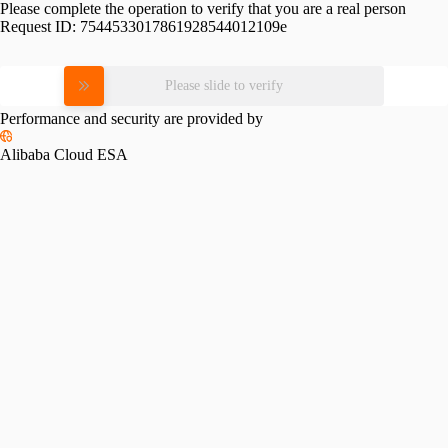
Please complete the operation to verify that you are a real person
Request ID:
7544533017861928544012109e
Please slide to verify
Performance and security are provided by
Alibaba Cloud ESA