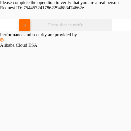
Please complete the operation to verify that you are a real person
Request ID:
7544532417862294683474662e
Please slide to verify
Performance and security are provided by
Alibaba Cloud ESA