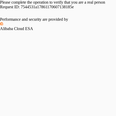
Please complete the operation to verify that you are a real person
Request ID:
7544531a17861170607138185e
Performance and security are provided by
Alibaba Cloud ESA