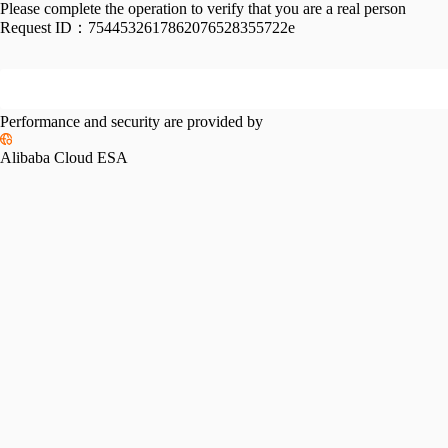
Please complete the operation to verify that you are a real person
Request ID：
7544532617862076528355722e
Performance and security are provided by
Alibaba Cloud ESA