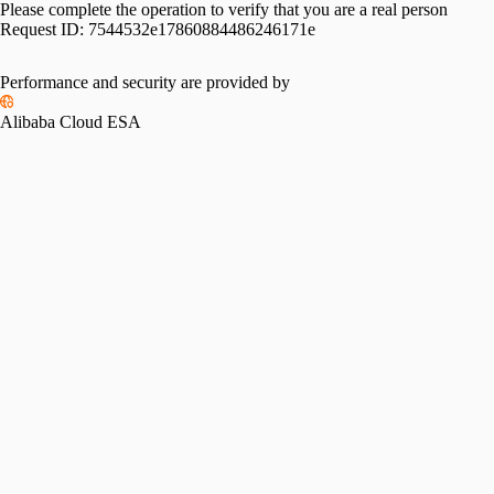
Please complete the operation to verify that you are a real person
Request ID:
7544532e17860884486246171e
Performance and security are provided by
Alibaba Cloud ESA