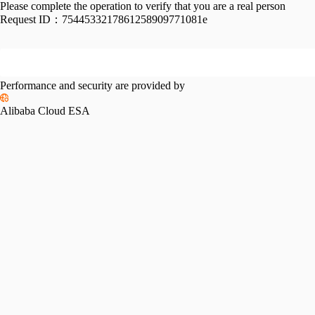
Please complete the operation to verify that you are a real person
Request ID：
7544533217861258909771081e
Performance and security are provided by
Alibaba Cloud ESA