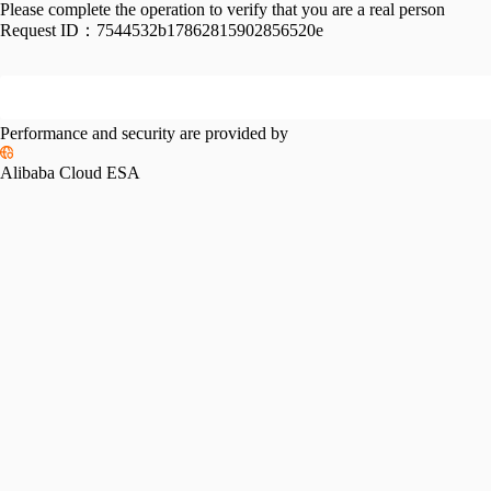
Please complete the operation to verify that you are a real person
Request ID：
7544532b17862815902856520e
Performance and security are provided by
Alibaba Cloud ESA