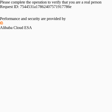
Please complete the operation to verify that you are a real person
Request ID:
7544531a17862407571917786e
Performance and security are provided by
Alibaba Cloud ESA