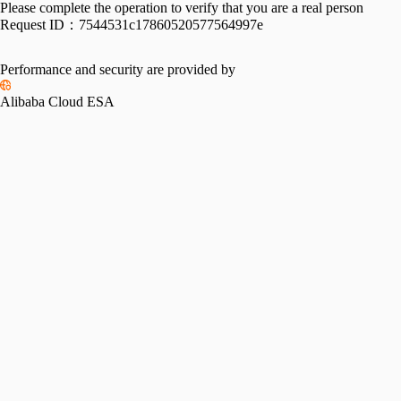
Please complete the operation to verify that you are a real person
Request ID：
7544531c17860520577564997e
Performance and security are provided by
Alibaba Cloud ESA