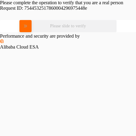
Please complete the operation to verify that you are a real person
Request ID:
7544532517860004296975448e
Please slide to verify
Performance and security are provided by
Alibaba Cloud ESA