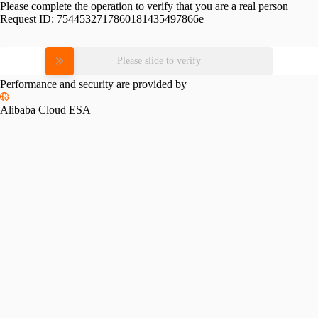
Please complete the operation to verify that you are a real person
Request ID:
7544532717860181435497866e
Please slide to verify
Performance and security are provided by
Alibaba Cloud ESA