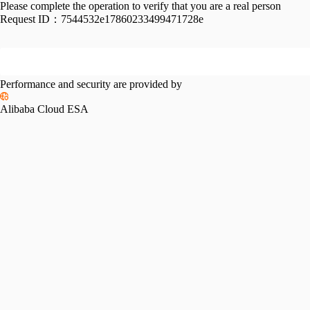
Please complete the operation to verify that you are a real person
Request ID：
7544532e17860233499471728e
Performance and security are provided by
Alibaba Cloud ESA