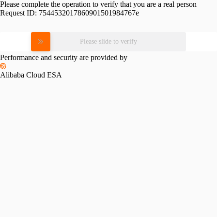
Please complete the operation to verify that you are a real person
Request ID:
7544532017860901501984767e
Please slide to verify
Performance and security are provided by
Alibaba Cloud ESA