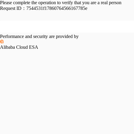
Please complete the operation to verify that you are a real person
Request ID：
7544531f17860764566167785e
Performance and security are provided by
Alibaba Cloud ESA