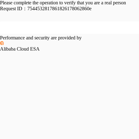
Please complete the operation to verify that you are a real person
Request ID：
7544532817861826178062860e
Performance and security are provided by
Alibaba Cloud ESA