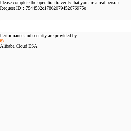
Please complete the operation to verify that you are a real person
Request ID：
7544532c17862079452676975e
Performance and security are provided by
Alibaba Cloud ESA