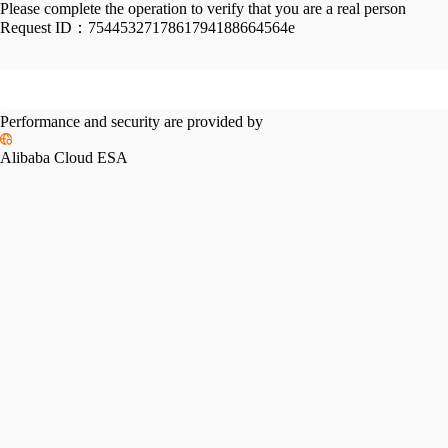
Please complete the operation to verify that you are a real person
Request ID：
7544532717861794188664564e
Performance and security are provided by
Alibaba Cloud ESA