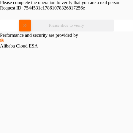
Please complete the operation to verify that you are a real person
Request ID:
7544531c17861078326817256e
Please slide to verify
Performance and security are provided by
Alibaba Cloud ESA