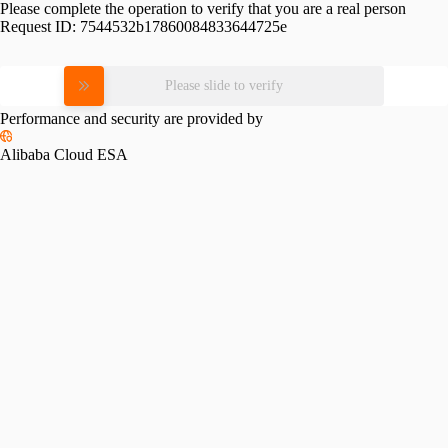
Please complete the operation to verify that you are a real person
Request ID:
7544532b17860084833644725e
Please slide to verify
Performance and security are provided by
Alibaba Cloud ESA