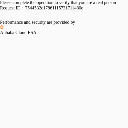
Please complete the operation to verify that you are a real person
Request ID：
7544532c17861115731711480e
Performance and security are provided by
Alibaba Cloud ESA