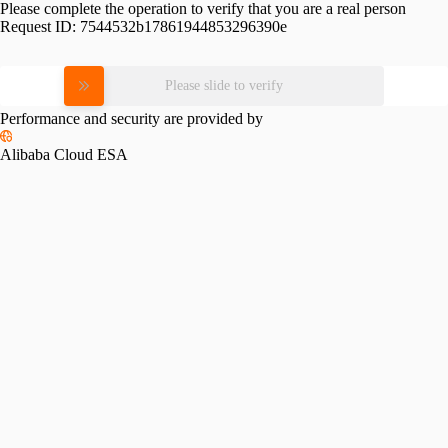
Please complete the operation to verify that you are a real person
Request ID:
7544532b17861944853296390e
Please slide to verify
Performance and security are provided by
Alibaba Cloud ESA