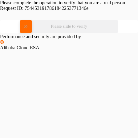
Please complete the operation to verify that you are a real person
Request ID:
7544531917861842253771346e
Please slide to verify
Performance and security are provided by
Alibaba Cloud ESA