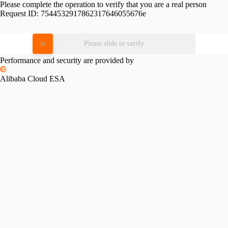
Please complete the operation to verify that you are a real person
Request ID:
7544532917862317646055676e
Please slide to verify
Performance and security are provided by
Alibaba Cloud ESA