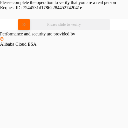
Please complete the operation to verify that you are a real person
Request ID:
7544531d17862284452742041e
Please slide to verify
Performance and security are provided by
Alibaba Cloud ESA