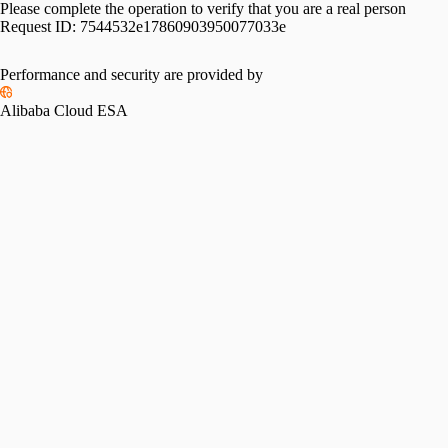
Please complete the operation to verify that you are a real person
Request ID:
7544532e17860903950077033e
Performance and security are provided by
Alibaba Cloud ESA