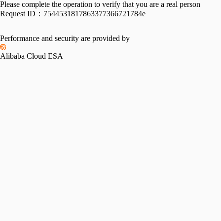
Please complete the operation to verify that you are a real person
Request ID：
7544531817863377366721784e
Performance and security are provided by
Alibaba Cloud ESA