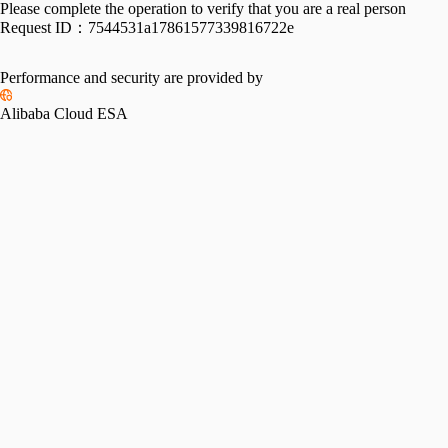
Please complete the operation to verify that you are a real person
Request ID：
7544531a17861577339816722e
Performance and security are provided by
Alibaba Cloud ESA