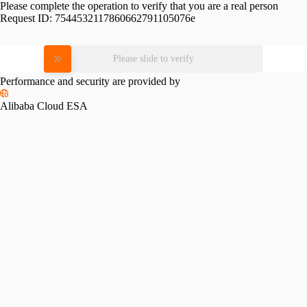
Please complete the operation to verify that you are a real person
Request ID:
7544532117860662791105076e
Please slide to verify
Performance and security are provided by
Alibaba Cloud ESA