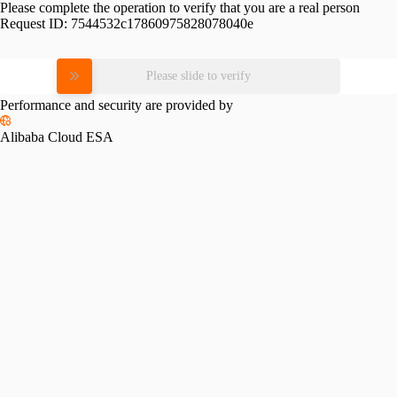
Please complete the operation to verify that you are a real person
Request ID:
7544532c17860975828078040e
Please slide to verify
Performance and security are provided by
Alibaba Cloud ESA