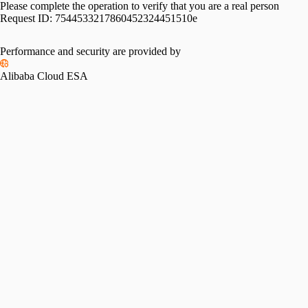
Please complete the operation to verify that you are a real person
Request ID:
7544533217860452324451510e
Performance and security are provided by
Alibaba Cloud ESA