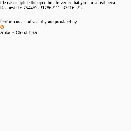
Please complete the operation to verify that you are a real person
Request ID:
7544532317862111237716221e
Please slide to verify
Performance and security are provided by
Alibaba Cloud ESA