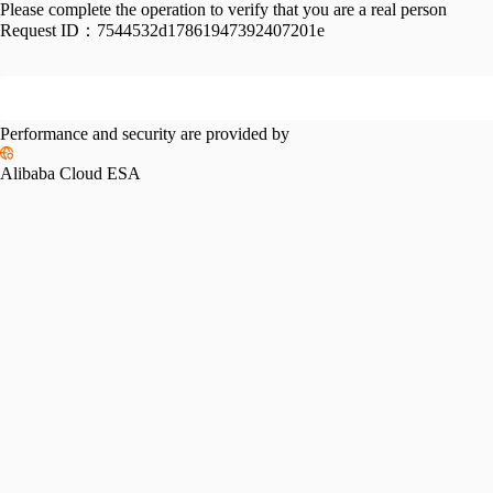
Please complete the operation to verify that you are a real person
Request ID：
7544532d17861947392407201e
Performance and security are provided by
Alibaba Cloud ESA