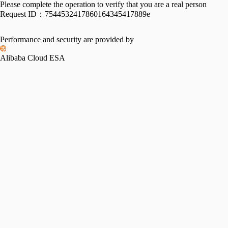
Please complete the operation to verify that you are a real person
Request ID：
7544532417860164345417889e
Performance and security are provided by
Alibaba Cloud ESA