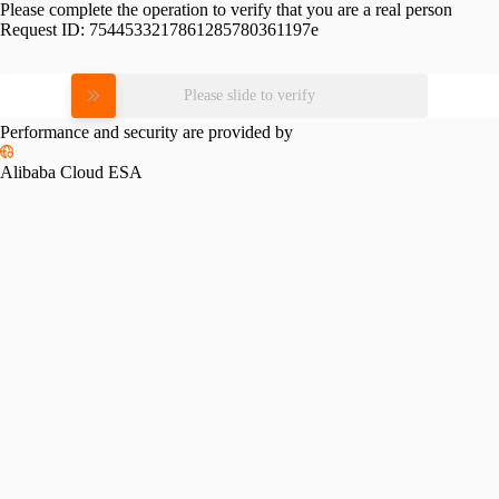
Please complete the operation to verify that you are a real person
Request ID:
7544533217861285780361197e
Please slide to verify
Performance and security are provided by
Alibaba Cloud ESA