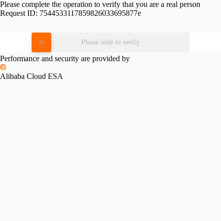
Please complete the operation to verify that you are a real person
Request ID:
7544533117859826033695877e
Please slide to verify
Performance and security are provided by
Alibaba Cloud ESA