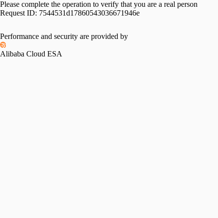
Please complete the operation to verify that you are a real person
Request ID:
7544531d17860543036671946e
Performance and security are provided by
Alibaba Cloud ESA