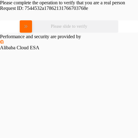
Please complete the operation to verify that you are a real person
Request ID:
7544532a17862131766703768e
Please slide to verify
Performance and security are provided by
Alibaba Cloud ESA