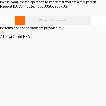
Please complete the operation to verify that you are a real person
Request ID:
7544532e17860100952938710e
Please slide to verify
Performance and security are provided by
Alibaba Cloud ESA