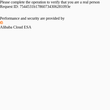
Please complete the operation to verify that you are a real person
Request ID:
7544531b17860734306281093e
Performance and security are provided by
Alibaba Cloud ESA