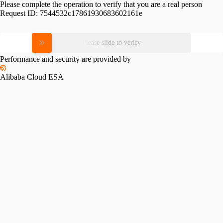
Please complete the operation to verify that you are a real person
Request ID:
7544532c17861930683602161e
Please slide to verify
Performance and security are provided by
Alibaba Cloud ESA