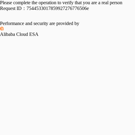
Please complete the operation to verify that you are a real person
Request ID：
7544533017859927276776506e
Performance and security are provided by
Alibaba Cloud ESA