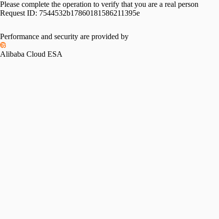
Please complete the operation to verify that you are a real person
Request ID:
7544532b17860181586211395e
Performance and security are provided by
Alibaba Cloud ESA