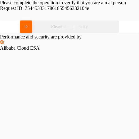
Please complete the operation to verify that you are a real person
Request ID:
7544533317861855456332104e
Please slide to verify
Performance and security are provided by
Alibaba Cloud ESA