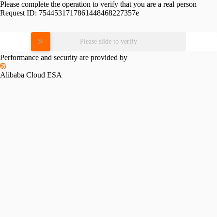
Please complete the operation to verify that you are a real person
Request ID:
7544531717861448468227357e
Please slide to verify
Performance and security are provided by
Alibaba Cloud ESA