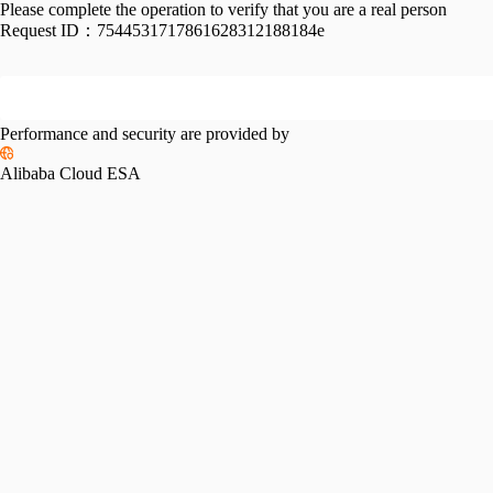
Please complete the operation to verify that you are a real person
Request ID：
7544531717861628312188184e
Performance and security are provided by
Alibaba Cloud ESA